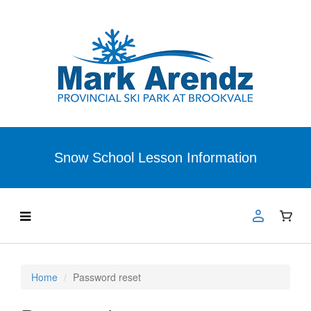
Snow School Lesson Information
Home
Password reset