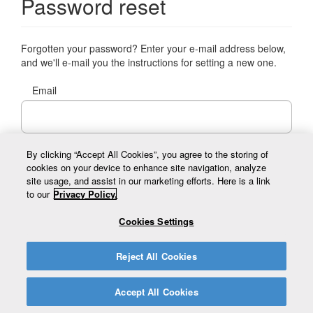
Password reset
Forgotten your password? Enter your e-mail address below,
and we'll e-mail you the instructions for setting a new one.
Email
By clicking “Accept All Cookies”, you agree to the storing of
cookies on your device to enhance site navigation, analyze
Send reset email
site usage, and assist in our marketing efforts. Here is a link
to our
Privacy Policy.
Cookies Settings
Reject All Cookies
© 2026 Prince Edward Island Tourism. All Rights Reserved.
Accept All Cookies